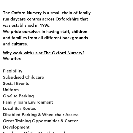
The Oxford Nursery is a small chain of family
run daycare centres across Oxfordshire that
was established in 1996.
We pride ourselves in having staff, children
and families from all different backgrounds
and cultures.
Why work with us at The Oxford Nursery?
We offer:
Flexibility
Subsidised Childcare
Social Events
Uniform
On-Site Parking
Family Team Environment
Local Bus Routes
Disabled Parking & Wheelchair Access
Great Training Opportunities & Career
Development