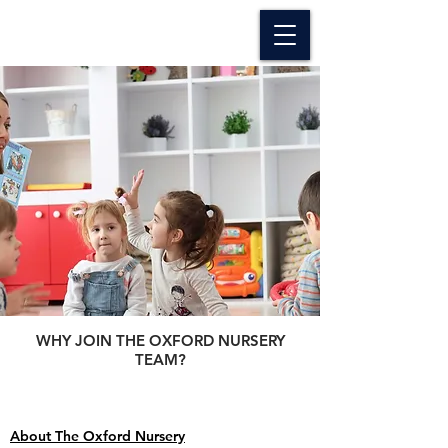
The Oxford Nursery
WHY JOIN THE OXFORD NURSERY
TEAM?
About The Oxford Nursery