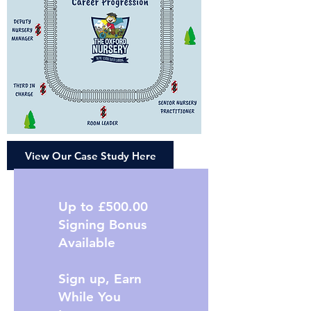
View Our Case Study Here
Up to £500.00
Signing Bonus
Available
Sign up, Earn
While You