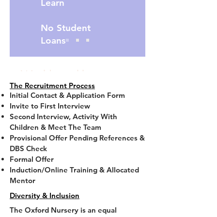
Learn
No Student
Loans
Would you like to start
The Recruitment Process
a new job with a
Initial Contact & Application Form
Invite to First Interview
Bonus ?
Second Interview, Activity With
Children & Meet The Team
Provisional Offer Pending References &
Contact us today to
DBS Check
find out more.
Click
Formal Offer
Induction/Online Training & Allocated
below
Mentor
Diversity & Inclusion
The Oxford Nursery is an equal