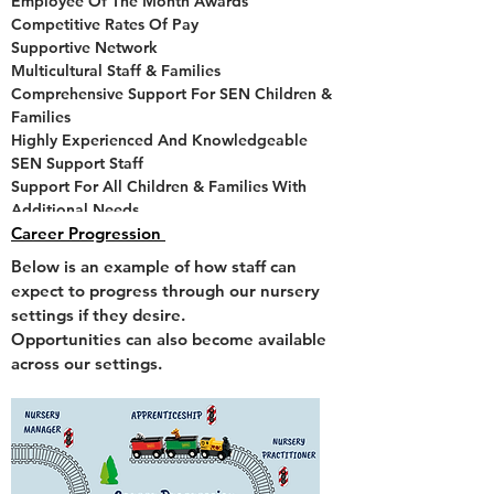
Employee Of The Month Awards
Competitive Rates Of Pay
Supportive Network
Multicultural Staff & Families
Comprehensive Support For SEN Children &
Families
Highly Experienced And Knowledgeable
SEN Support Staff
Support For All Children & Families With
Additional Needs
A Five Star Food Hygiene Rating
Career Progression
'Good' Ofsted Ratings
Below is an example of how staff can
Healthy Smiles Accreditation
expect to progress through our nursery
Annual Leave Entitlement
settings if they desire.
Opportunities can also become available
CONTACT US
across our settings.