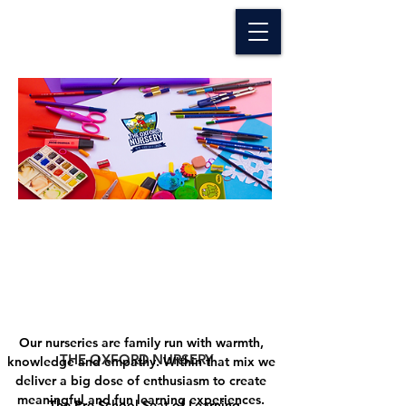
The Oxford Nursery
Our nurseries are family run with warmth,
THE OXFORD NURSERY
knowledge and empathy. Within that mix we
deliver a big dose of enthusiasm to create
meaningful and fun learning experiences.
The Pre-School Seat of Learning