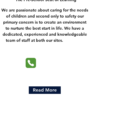
We are passionate about caring for the needs
of children and second only to safety our
primary concern is to create an environment
to nurture the best start in life. We have a
dedicated, experienced and knowledgeable
team of staff at both our sites.
Read More