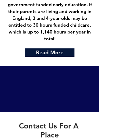
government funded early education. If
their parents are living and working in
England, 3 and 4-year-olds may be
entitled to 30 hours funded childcare,
which is up to 1,140 hours per year in
total!
Read More
Contact Us For A
Place