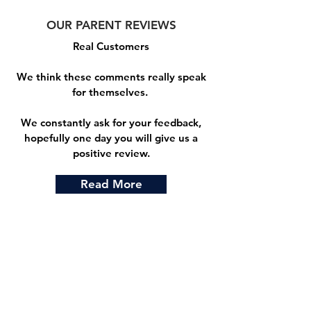
OUR PARENT REVIEWS
Real Customers
We think these comments really speak
for themselves.
We constantly ask for your feedback,
hopefully one day you will give us a
positive review.
Read More