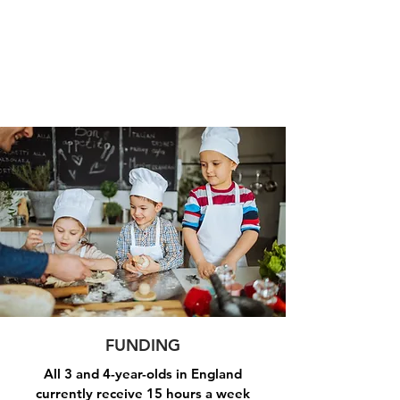
FUNDING
All 3 and 4-year-olds in England
currently receive 15 hours a week