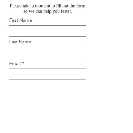
Please take a moment to fill out the form
so we can help you faster.
First Name
Last Name
Email
Location Preferred (Eynsham Or
Summertown)
When would you like to start?
How old is your child? Leave
mobile number if you would like
a call back.