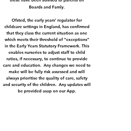
these have been advised to parents on
Boards and Famly.
Ofsted, the early years’ regulator for
childcare settings in England, has confirmed
that they class the current situation as one
which meets their threshold of “exceptions”
in the Early Years Statutory Framework. This
enables nurseries to adjust staff to child
ratios, if necessary, to continue to provide
care and education. Any changes we need to
make will be fully risk assessed and will
always prioritise the quality of care, safety
and security of the children. Any updates will
be provided asap on our App.