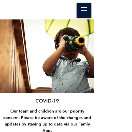
The Oxford Nursery
COVID-19
Our team and children are our priority
concern. Please be aware of the changes and
updates by staying up to date via our Famly
App.