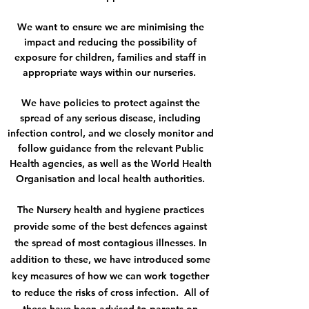
We want to ensure we are minimising the
impact and reducing the possibility of
exposure for children, families and staff in
appropriate ways within our nurseries.
We have policies to protect against the
spread of any serious disease, including
infection control, and we closely monitor and
follow guidance from the relevant Public
Health agencies, as well as the World Health
Organisation and local health authorities.
The Nursery health and hygiene practices
provide some of the best defences against
the spread of most contagious illnesses. In
addition to these, we have introduced some
key measures of how we can work together
to reduce the risks of cross infection. All of